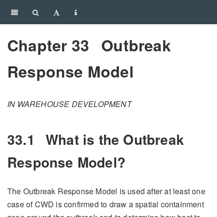
Chapter 33
Outbreak
Response Model
IN WAREHOUSE DEVELOPMENT
33.1
What is the Outbreak
Response Model?
The Outbreak Response Model is used after at least one
case of CWD is confirmed to draw a spatial containment