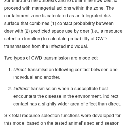
zone around the outbreak and to determine how best to
proceed with managerial actions within the zone. The
containment zone is calculated as an integrated risk
surface that combines (1) contact probability between
deer with (2) predicted space use by deer (i.e., a resource
selection function) to calculate probability of CWD
transmission from the infected individual.
Two types of CWD transmission are modeled:
Direct:
transmission following contact between one
individual and another.
Indirect:
transmission when a susceptible host
encounters the disease in the environment. Indirect
contact has a slightly wider area of effect than direct.
Six total resource selection functions were developed for
this model based on the tested animal’s sex and season